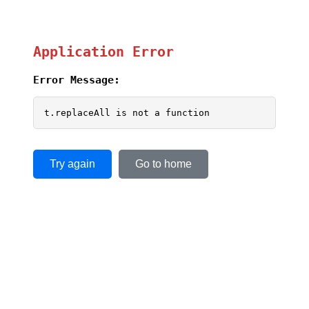
Application Error
Error Message:
t.replaceAll is not a function
Try again
Go to home