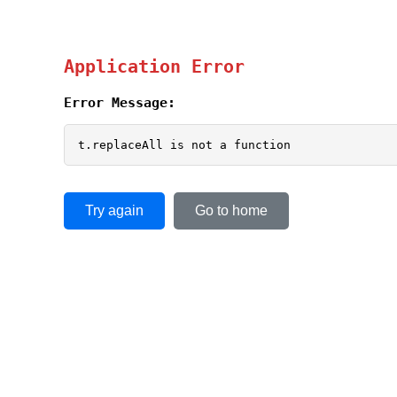
Application Error
Error Message:
t.replaceAll is not a function
Try again
Go to home