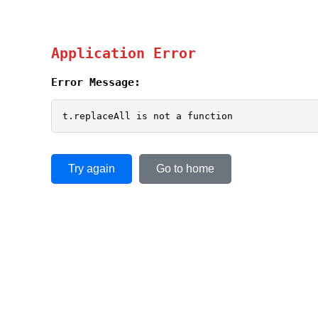
Application Error
Error Message:
t.replaceAll is not a function
Try again
Go to home