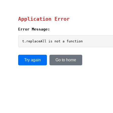
Application Error
Error Message:
t.replaceAll is not a function
Try again
Go to home