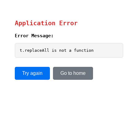
Application Error
Error Message:
t.replaceAll is not a function
Try again
Go to home