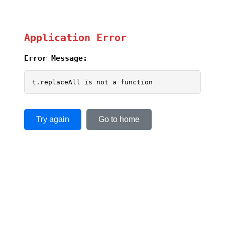
Application Error
Error Message:
t.replaceAll is not a function
Try again
Go to home