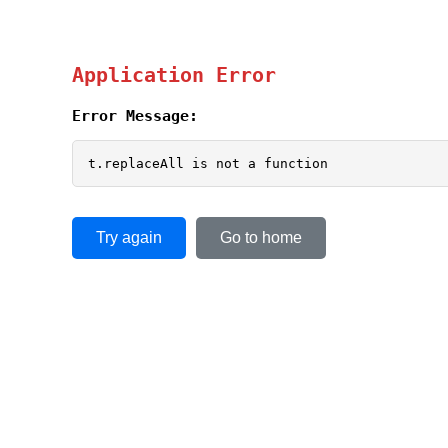
Application Error
Error Message:
t.replaceAll is not a function
Try again
Go to home