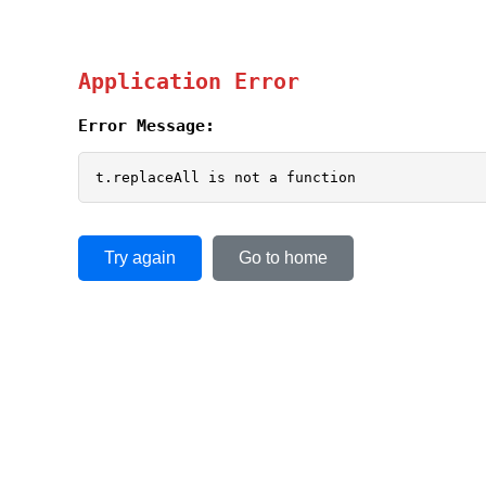
Application Error
Error Message:
t.replaceAll is not a function
Try again
Go to home