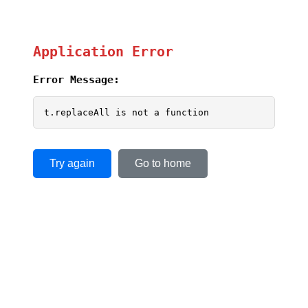
Application Error
Error Message:
t.replaceAll is not a function
Try again
Go to home