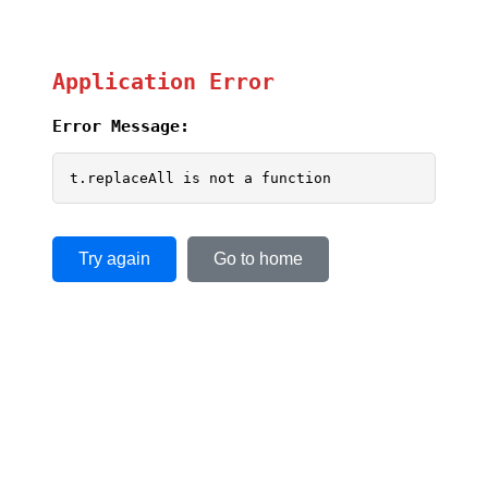
Application Error
Error Message:
t.replaceAll is not a function
Try again
Go to home