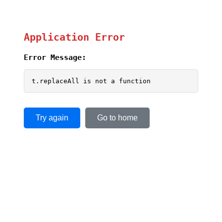
Application Error
Error Message:
t.replaceAll is not a function
Try again
Go to home