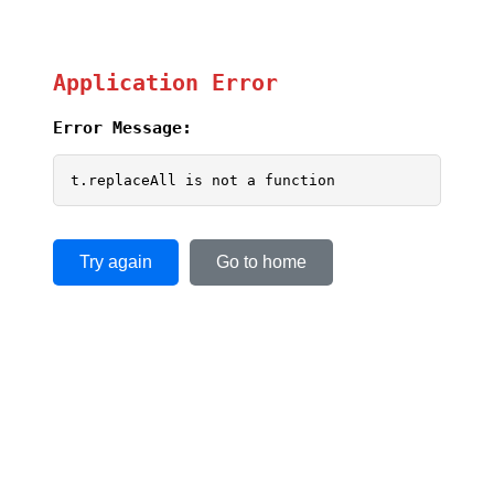
Application Error
Error Message:
t.replaceAll is not a function
Try again
Go to home