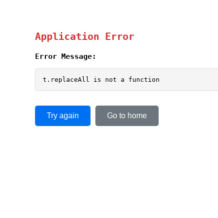
Application Error
Error Message:
t.replaceAll is not a function
Try again
Go to home