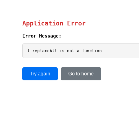
Application Error
Error Message:
t.replaceAll is not a function
Try again
Go to home