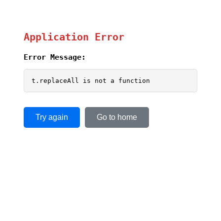
Application Error
Error Message:
t.replaceAll is not a function
Try again
Go to home