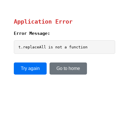
Application Error
Error Message:
t.replaceAll is not a function
Try again
Go to home