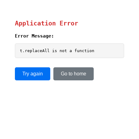
Application Error
Error Message:
t.replaceAll is not a function
Try again
Go to home