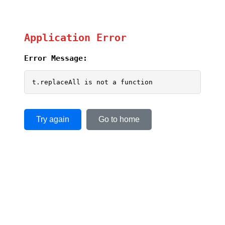
Application Error
Error Message:
t.replaceAll is not a function
Try again
Go to home