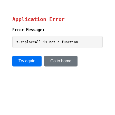
Application Error
Error Message:
t.replaceAll is not a function
Try again
Go to home