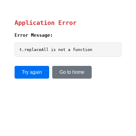
Application Error
Error Message:
t.replaceAll is not a function
Try again
Go to home