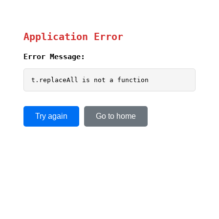
Application Error
Error Message:
t.replaceAll is not a function
Try again
Go to home