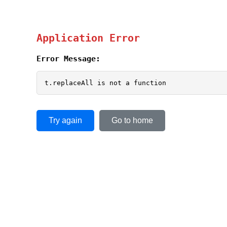
Application Error
Error Message:
t.replaceAll is not a function
Try again
Go to home