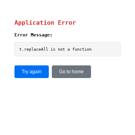
Application Error
Error Message:
t.replaceAll is not a function
Try again
Go to home