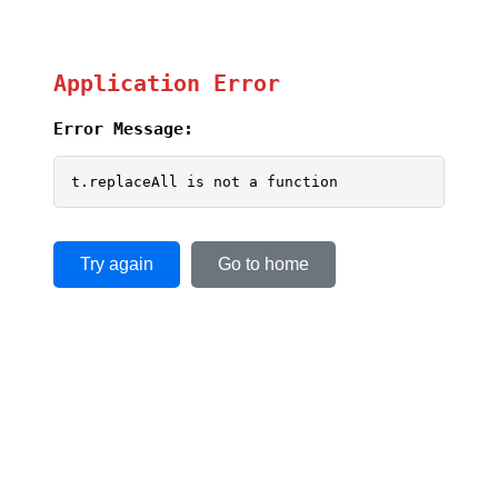
Application Error
Error Message:
t.replaceAll is not a function
Try again
Go to home