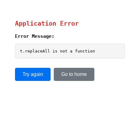
Application Error
Error Message:
t.replaceAll is not a function
Try again
Go to home