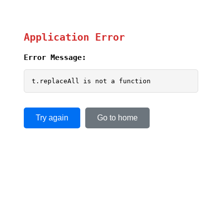
Application Error
Error Message:
t.replaceAll is not a function
Try again
Go to home