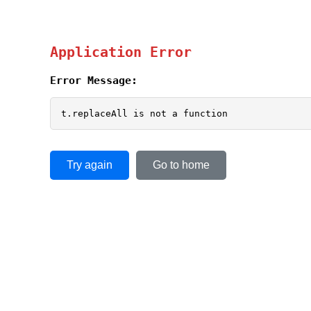
Application Error
Error Message:
t.replaceAll is not a function
Try again
Go to home