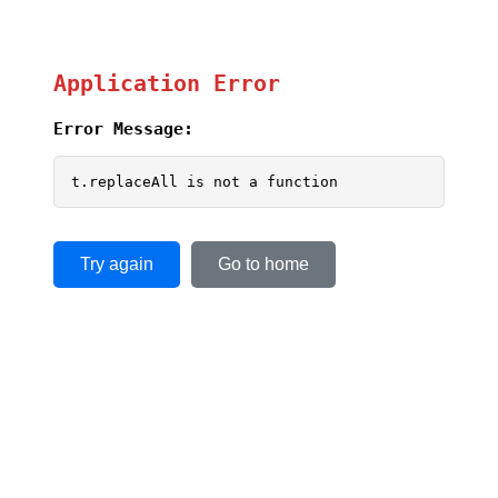
Application Error
Error Message:
t.replaceAll is not a function
Try again
Go to home