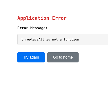
Application Error
Error Message:
t.replaceAll is not a function
Try again
Go to home