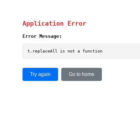
Application Error
Error Message:
t.replaceAll is not a function
Try again
Go to home