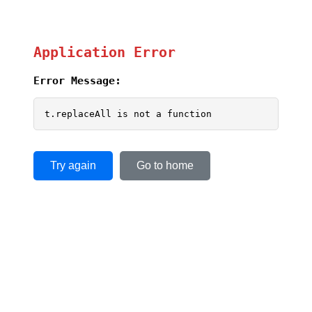
Application Error
Error Message:
t.replaceAll is not a function
Try again
Go to home