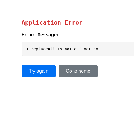
Application Error
Error Message:
t.replaceAll is not a function
Try again
Go to home