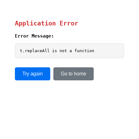
Application Error
Error Message:
t.replaceAll is not a function
Try again
Go to home