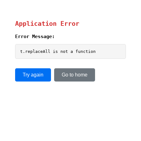
Application Error
Error Message:
t.replaceAll is not a function
Try again
Go to home