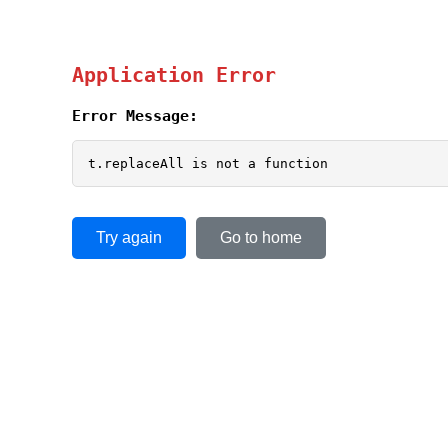
Application Error
Error Message:
t.replaceAll is not a function
Try again
Go to home