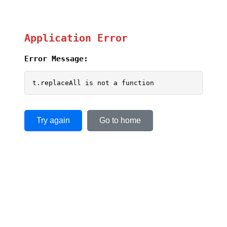
Application Error
Error Message:
t.replaceAll is not a function
Try again
Go to home