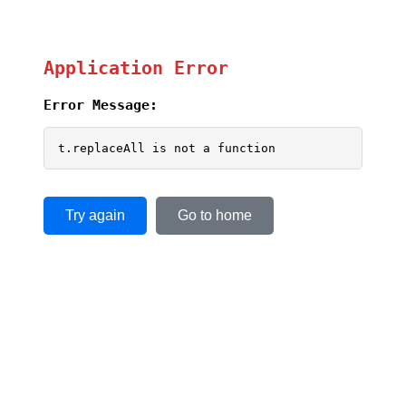
Application Error
Error Message:
t.replaceAll is not a function
Try again
Go to home