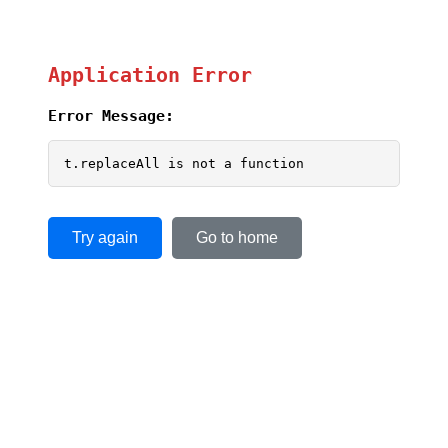
Application Error
Error Message:
t.replaceAll is not a function
Try again
Go to home