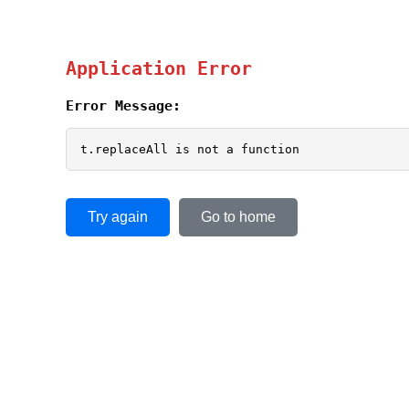
Application Error
Error Message:
t.replaceAll is not a function
Try again
Go to home