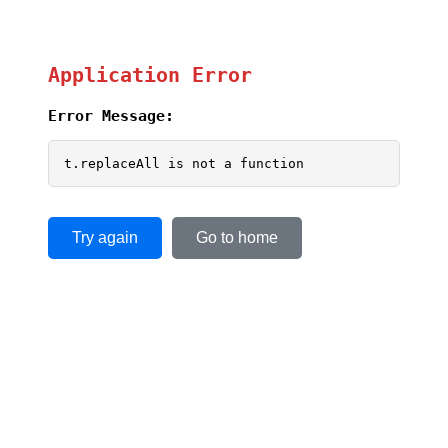
Application Error
Error Message:
t.replaceAll is not a function
Try again
Go to home