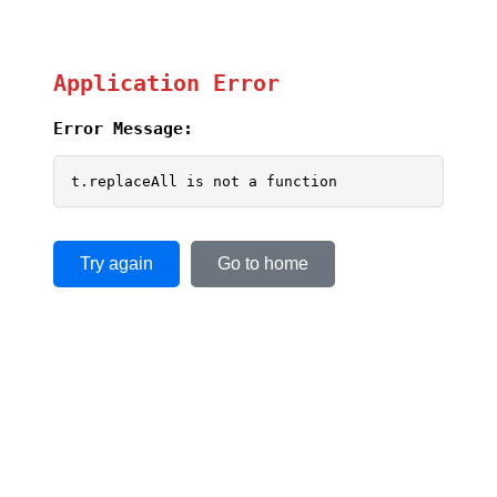
Application Error
Error Message:
t.replaceAll is not a function
Try again
Go to home