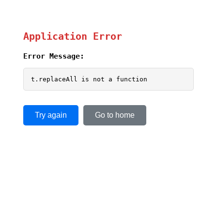
Application Error
Error Message:
t.replaceAll is not a function
Try again
Go to home