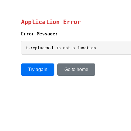
Application Error
Error Message:
t.replaceAll is not a function
Try again
Go to home