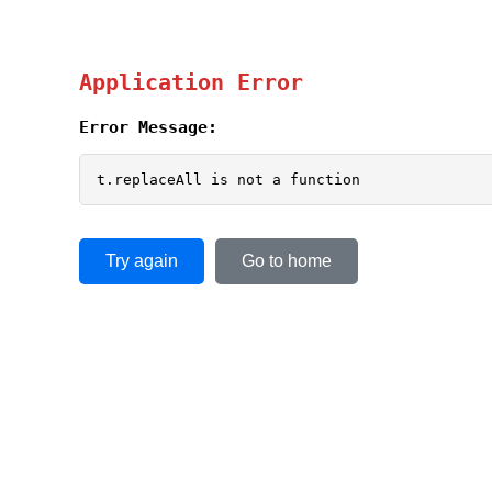
Application Error
Error Message:
t.replaceAll is not a function
Try again
Go to home