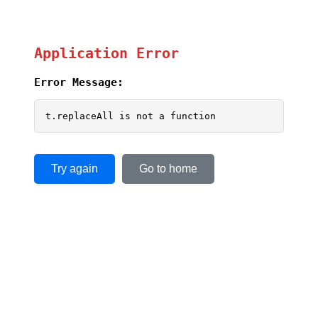
Application Error
Error Message:
t.replaceAll is not a function
Try again
Go to home