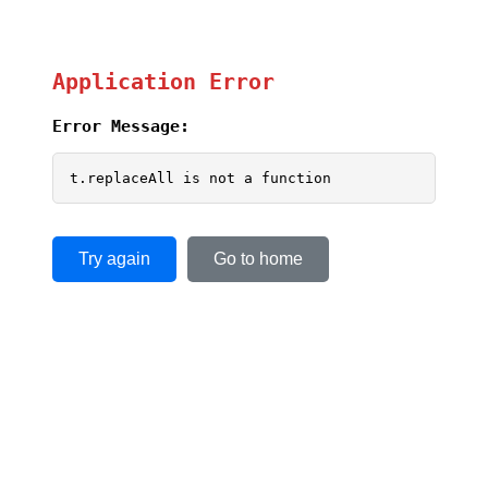
Application Error
Error Message:
t.replaceAll is not a function
Try again
Go to home