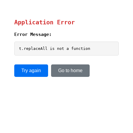
Application Error
Error Message:
t.replaceAll is not a function
Try again
Go to home