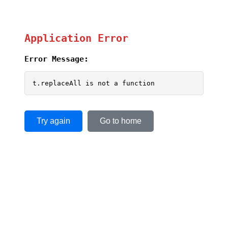
Application Error
Error Message:
t.replaceAll is not a function
Try again
Go to home