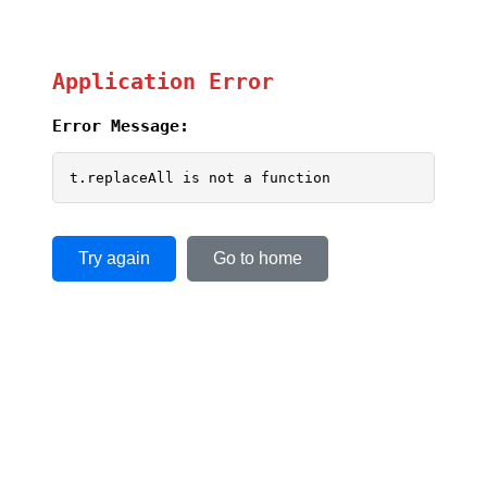
Application Error
Error Message:
t.replaceAll is not a function
Try again
Go to home