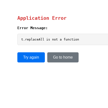
Application Error
Error Message:
t.replaceAll is not a function
Try again
Go to home